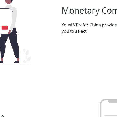
Monetary Co
Youxi VPN for China provid
you to select.
se