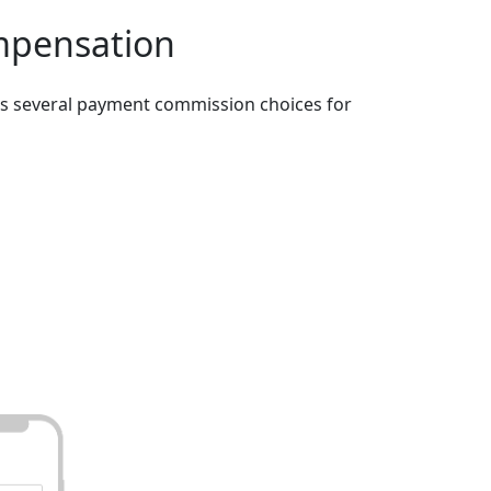
mpensation
es several payment commission choices for