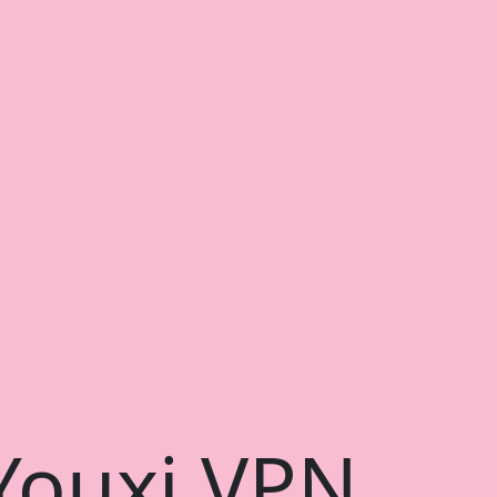
 Youxi VPN