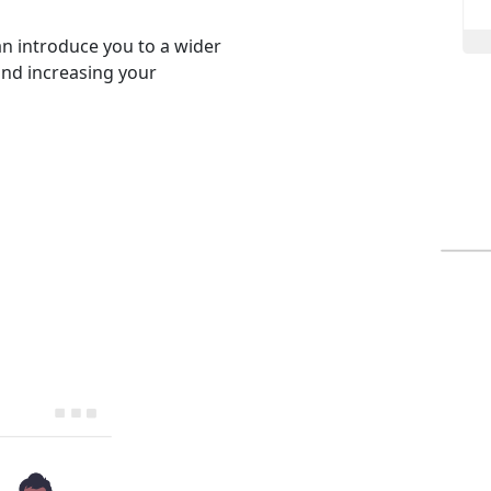
an introduce you to a wider
and increasing your