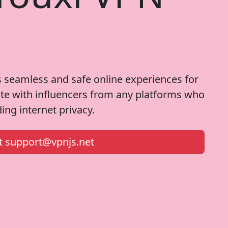
 seamless and safe online experiences for
ate with influencers from any platforms who
ng internet privacy.
at
support@vpnjs.net