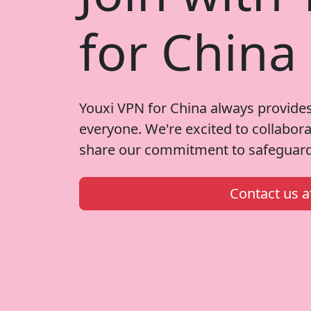
for China
Youxi VPN for China always provides
everyone. We're excited to collabor
share our commitment to safeguardi
Contact us 