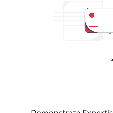
Demonstrate Experti