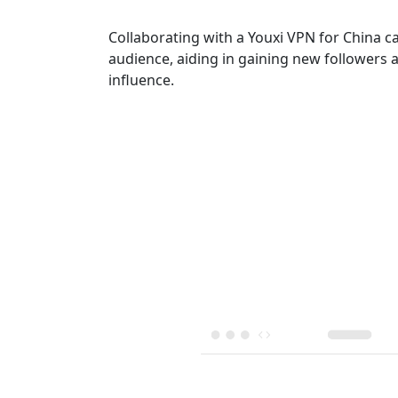
Collaborating with a Youxi VPN for China c
audience, aiding in gaining new followers 
influence.