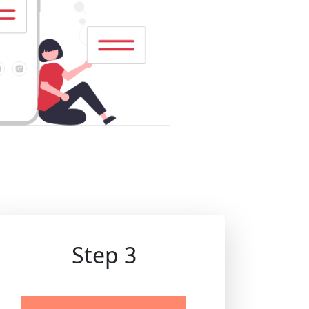
Step 3