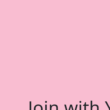
Join with