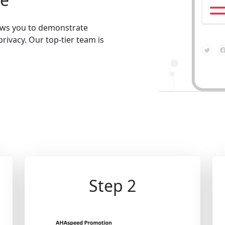
lows you to demonstrate
privacy. Our top-tier team is
Step 2