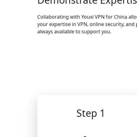
Collaborating with Youxi VPN for China al
your expertise in VPN, online security, and 
always available to support you.
Step 1