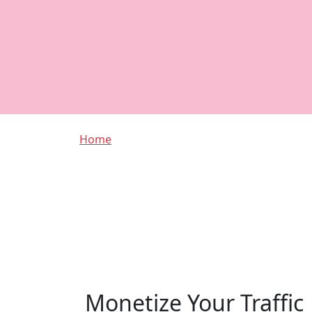
Breadcrumb
Home
Monetize Your Traffic