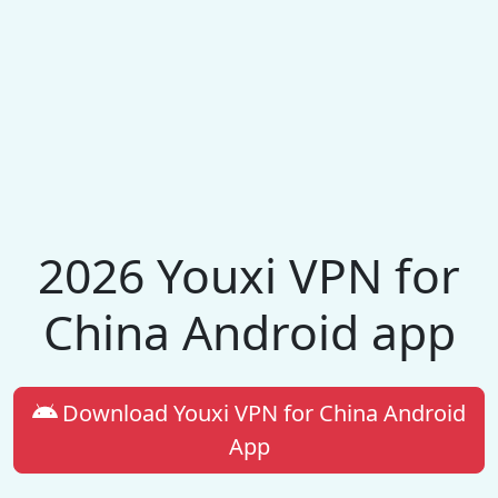
2026 Youxi VPN for
China Android app
Download Youxi VPN for China Android
App