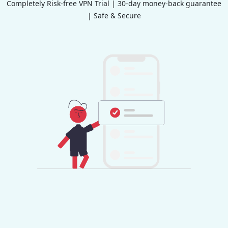
Completely Risk-free VPN Trial | 30-day money-back guarantee
| Safe & Secure