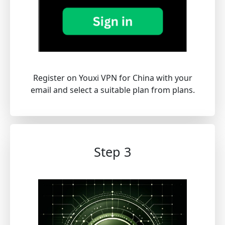
Register on Youxi VPN for China with your
email and select a suitable plan from plans.
Step 3