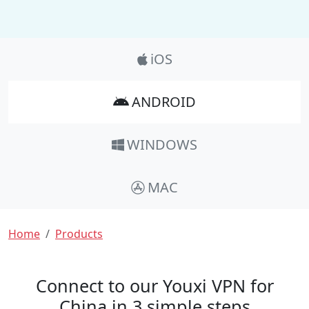
Product_Nav
iOS
ANDROID
WINDOWS
MAC
Breadcrumb
Home
Products
Connect to our Youxi VPN for
China in 3 simple steps