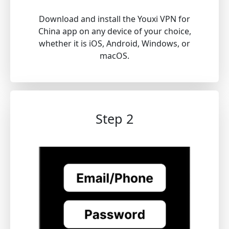
Download and install the Youxi VPN for
China app on any device of your choice,
whether it is iOS, Android, Windows, or
macOS.
Step 2