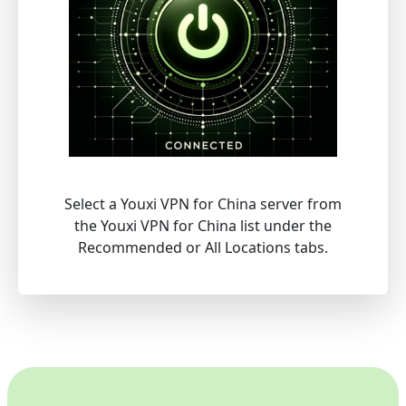
Select a Youxi VPN for China server from
the Youxi VPN for China list under the
Recommended or All Locations tabs.