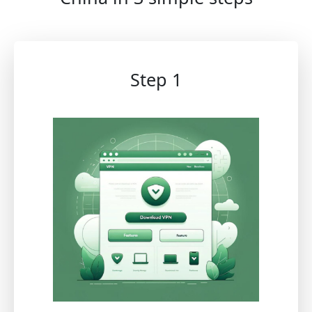
Step 1