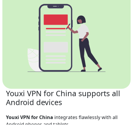
Youxi VPN for China supports all
Android devices
Youxi VPN for China
integrates flawlessly with all
Android phones and tablets.
Phones: