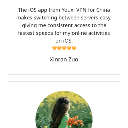
The iOS app from Youxi VPN for China
makes switching between servers easy,
giving me consistent access to the
fastest speeds for my online activities
on iOS.
🧡🧡🧡🧡🧡
Xinran Zuo