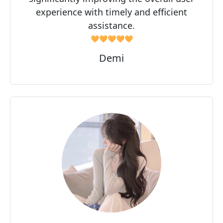
experience with timely and efficient
assistance.
🧡🧡🧡🧡🧡
Demi