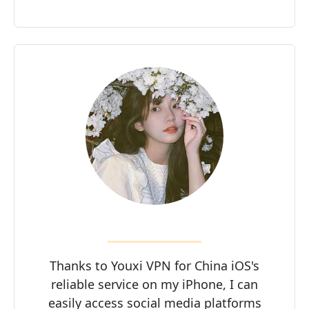
Thanks to Youxi VPN for China iOS's
reliable service on my iPhone, I can
easily access social media platforms