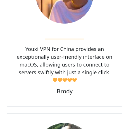
Youxi VPN for China provides an
exceptionally user-friendly interface on
macOS, allowing users to connect to
servers swiftly with just a single click.
🧡🧡🧡🧡🧡
Brody