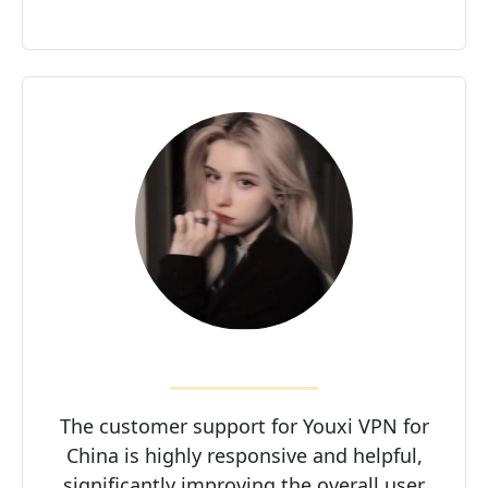
The customer support for Youxi VPN for
China is highly responsive and helpful,
significantly improving the overall user