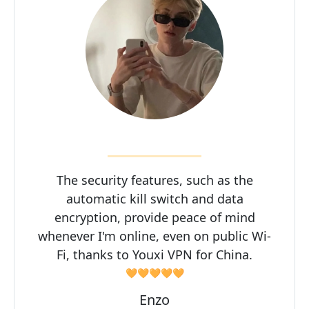
The security features, such as the
automatic kill switch and data
encryption, provide peace of mind
whenever I'm online, even on public Wi-
Fi, thanks to Youxi VPN for China.
🧡🧡🧡🧡🧡
Enzo