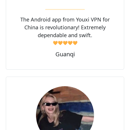
The Android app from Youxi VPN for
China is revolutionary! Extremely
dependable and swift.
🧡🧡🧡🧡🧡
Guanqi