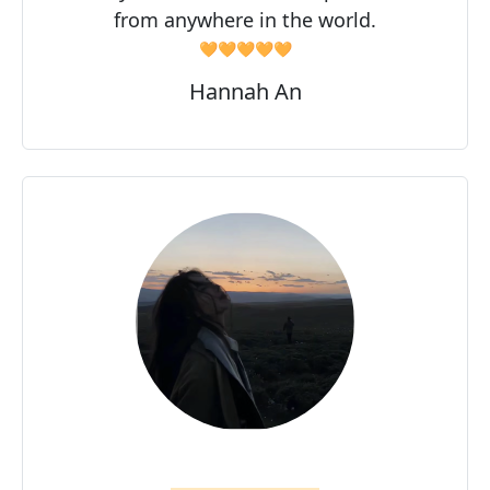
from anywhere in the world.
🧡🧡🧡🧡🧡
Hannah An