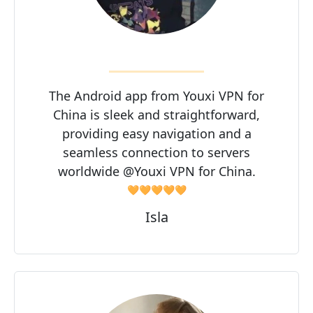
The Android app from Youxi VPN for
China is sleek and straightforward,
providing easy navigation and a
seamless connection to servers
worldwide @Youxi VPN for China.
🧡🧡🧡🧡🧡
Isla