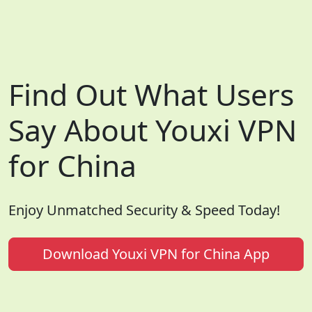
Find Out What Users
Say About Youxi VPN
for China
Enjoy Unmatched Security & Speed Today!
Download Youxi VPN for China App