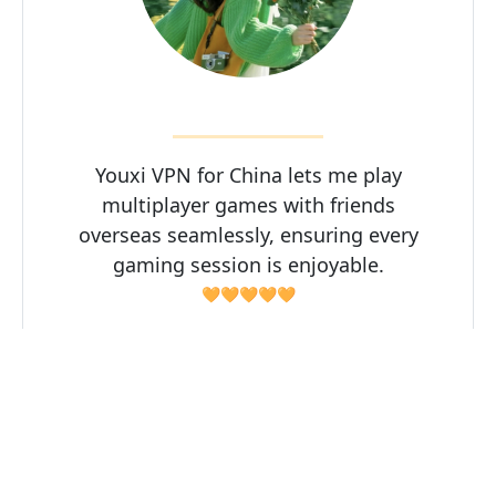
Youxi VPN for China lets me play
multiplayer games with friends
overseas seamlessly, ensuring every
gaming session is enjoyable.
🧡🧡🧡🧡🧡
Zhisui