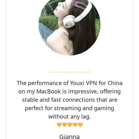
The performance of Youxi VPN for China
on my MacBook is impressive, offering
stable and fast connections that are
perfect for streaming and gaming
without any lag.
🧡🧡🧡🧡🧡
Gianna